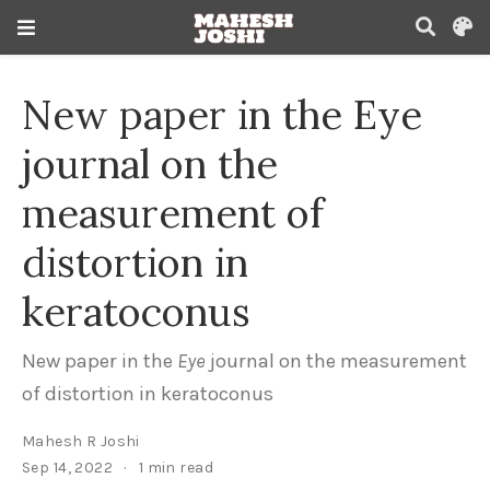
New paper in the Eye
journal on the
measurement of
distortion in
keratoconus
New paper in the
Eye
journal on the measurement
of distortion in keratoconus
Mahesh R Joshi
Sep 14, 2022
1 min read