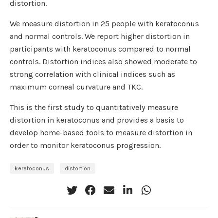
distortion.
We measure distortion in 25 people with keratoconus
and normal controls. We report higher distortion in
participants with keratoconus compared to normal
controls. Distortion indices also showed moderate to
strong correlation with clinical indices such as
maximum corneal curvature and TKC.
This is the first study to quantitatively measure
distortion in keratoconus and provides a basis to
develop home-based tools to measure distortion in
order to monitor keratoconus progression.
keratoconus
distortion