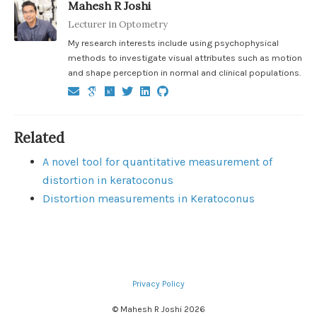
Mahesh R Joshi
Lecturer in Optometry
My research interests include using psychophysical
methods to investigate visual attributes such as motion
and shape perception in normal and clinical populations.
Related
A novel tool for quantitative measurement of
distortion in keratoconus
Distortion measurements in Keratoconus
Privacy Policy
© Mahesh R Joshi 2026