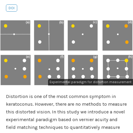
DOI
Experimental paradigm for distortion measurement
Distortion is one of the most common symptom in
keratoconus. However, there are no methods to measure
this distorted vision. In this study we introduce a novel
experimental paradigm based on vernier acuity and
field matching techniques to quantitatively measure